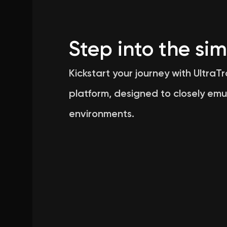
Step into the sim
Kickstart your journey with UltraT
platform, designed to closely emu
environments.