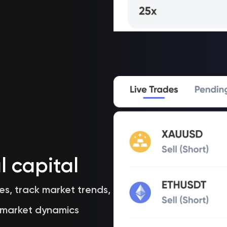
l capital
es, track market trends,
 market dynamics