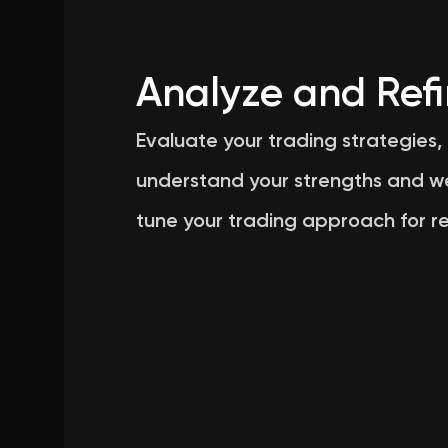
Analyze and Ref
Evaluate your trading strategies,
understand your strengths and w
tune your trading approach for re