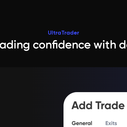
UltraTrader
trading confidence with 