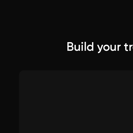
Build your 