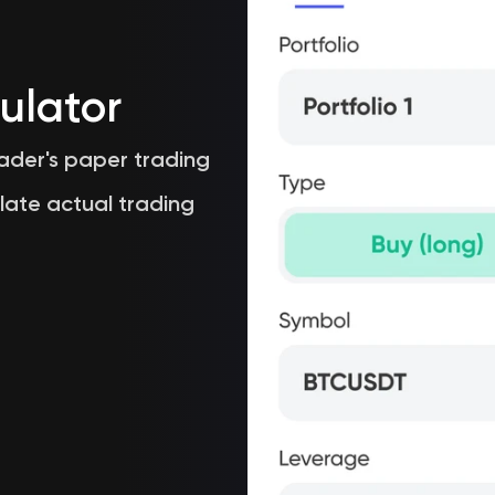
ulator
rader's paper trading
late actual trading