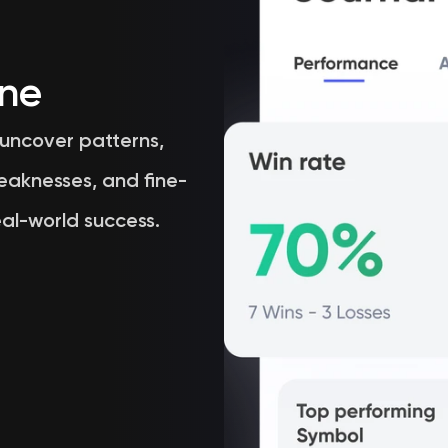
ine
 uncover patterns,
eaknesses, and fine-
al-world success.