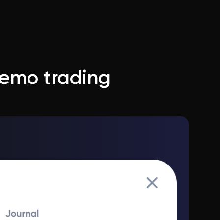
demo trading