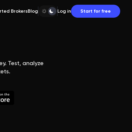
rted Brokers
Blog
Log in
Start for free
ey. Test, analyze
ets.