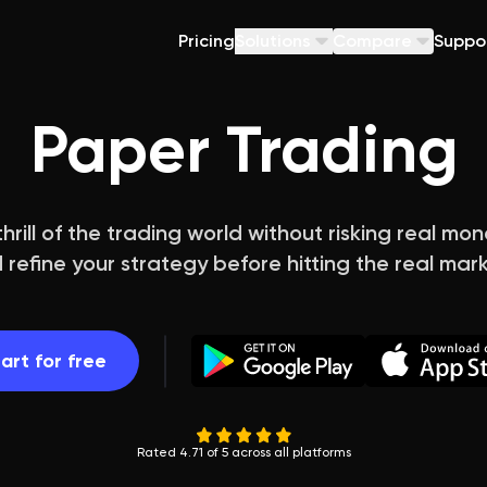
Pricing
Solutions
Compare
Suppo
Paper Trading
hrill of the trading world without risking real mon
 refine your strategy before hitting the real mark
art for free
Rated 4.71 of 5 across all platforms