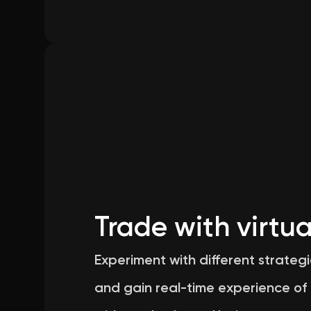
Trade with virtua
Experiment with different strategi
and gain real-time experience of