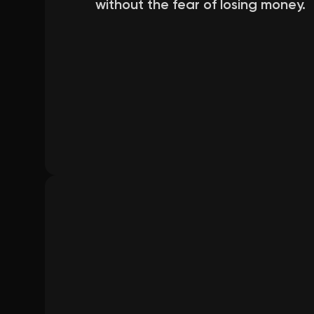
without the fear of losing money.