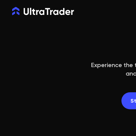
Experience the t
and
St