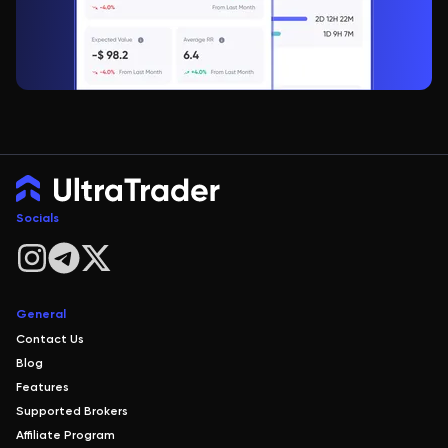
Socials
General
Contact Us
Blog
Features
Supported Brokers
Affiliate Program