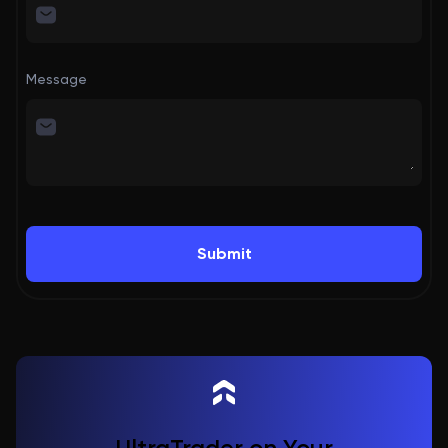
Message
Submit
UltraTrader on Your