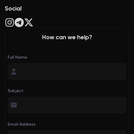
Social
How can we help?
Full Name
Subject
Email Address