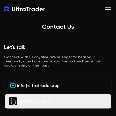
Contact Us
Let's talk!
Connect with us anytime! We're eager to hear your
feedback, questions, and ideas. Get in touch via email,
social media, or the form.
info@ultratrader.app
Contact Support