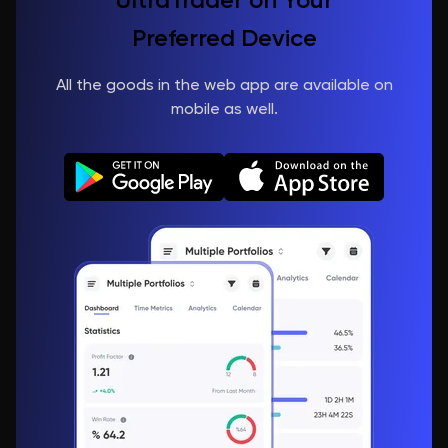
Preferred Device
All the goods in the web app are available on
mobile as well.